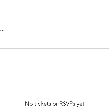
re.
No tickets or RSVPs yet