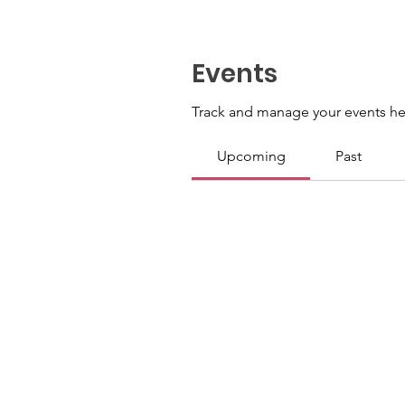
Events
Track and manage your events he
Upcoming
Past