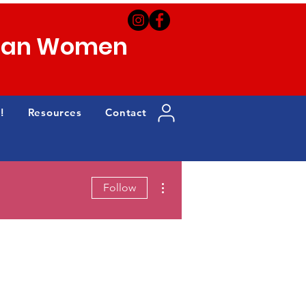
can Women
!
Resources
Contact
More actions
Follow