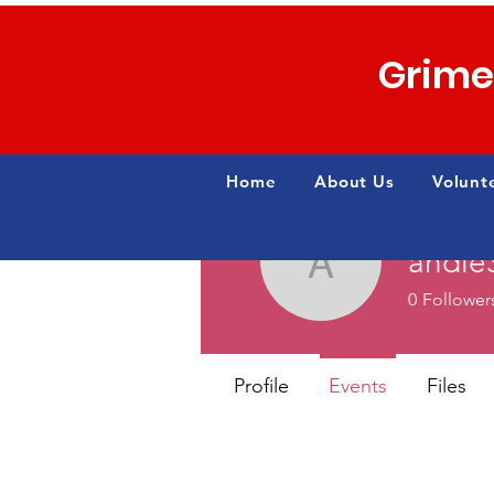
Grime
Home
About Us
Volunt
andi
andie3mb
0
Follower
Profile
Events
Files