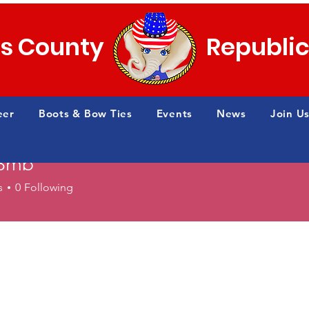
s County
Republi
eer
Boots & Bow Ties
Events
News
Join Us
e3mb
s
0
Following