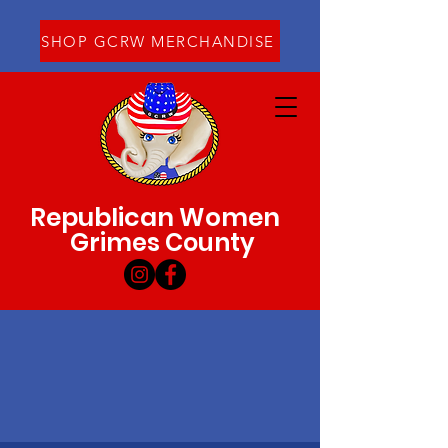
SHOP GCRW MERCHANDISE
Republican Women
Grimes County