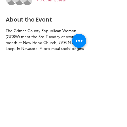
About the Event
The Grimes County Republican Women 
(GCRW) meet the 3rd Tuesday of every 
month at New Hope Church, 7908 N Hwy 6 
Loop, in Navasota. A pre-meal social begins 
at 11:30 am, followed by meal, ($10 per 
person), speaker, and business meeting 
starting at 12pm. Please RSVP 
Gentlemen are welcome to attend.
Read More >
GrimesCRW@gmail.com