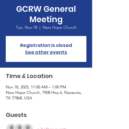
GCRW General
Meeting
Tue, Nov 18
  |  
New Hope Church
Registration is closed
See other events
Time & Location
Nov 18, 2025, 11:00 AM – 1:00 PM
New Hope Church, 7908 Hwy 6, Navasota,
TX 77868, USA
Guests
+ 3 other guests