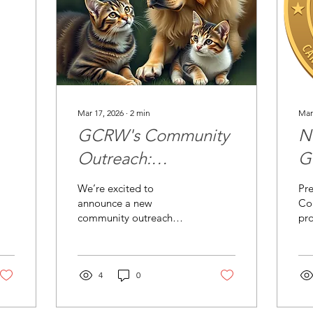
Mar 17, 2026
∙
2
min
Mar
GCRW's Community
N
Outreach:
G
Supporting Grimes
K
We’re excited to
Pre
County Animal
ce
announce a new
Co
community outreach
pro
Shelter
project for GCRW! This
clu
season, we’ll be
int
partnering with Grimes
Gu
County Animal Shelter to
4
0
wh
help care for animals in
bur
need in our community.
exc