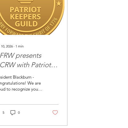
 10, 2026
∙
1
min
FRW presents
CRW with Patriot
eepers Guild
sident Blackburn -
rtificate
ngratulations! We are
ud to recognize your
b for achieving entry
o the Patriot Keepers
ild —honoring those
o keep the flame
5
0
ning. By meeting (or
eeding) your previous