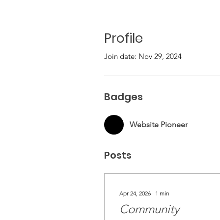
Profile
Join date: Nov 29, 2024
Badges
Website Pioneer
Posts
Apr 24, 2026
∙
1
min
Community