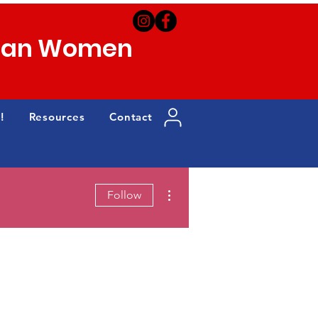
can Women
!
Resources
Contact
More actions
Follow