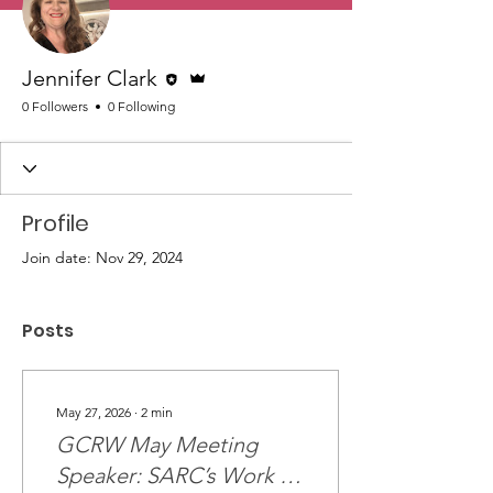
Editor
Admin
Jennifer Clark
0 Followers
0 Following
Profile
Join date: Nov 29, 2024
Posts
May 27, 2026
∙
2
min
GCRW May Meeting
Speaker: SARC’s Work in