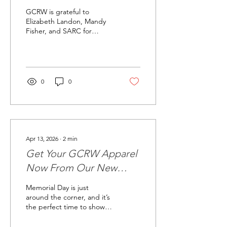
Our Community
GCRW is grateful to
Elizabeth Landon, Mandy
Fisher, and SARC for
joining us and sharing
more about this important
work. Their presentation
was a powerful reminder
that awareness,
0
0
compassion, and
community support can
make a lasting difference
for survivors and their
families. At our May
general meeting, GCRW
Apr 13, 2026
∙
2
min
was honored to welcome
Get Your GCRW Apparel
representatives from the
Sexual Assault Resource
Now From Our New
Center — SARC — in
Web Store
College Station for an
Memorial Day is just
important and informative
around the corner, and it’s
program about survivor
the perfect time to show
support, advocacy,...
your support and pride
with some fresh GCRW