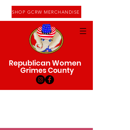
SHOP GCRW MERCHANDISE
Republican Women
Grimes County