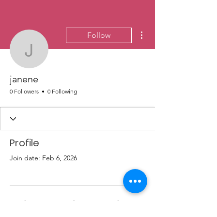
More actions
Follow
janene
janene
0 Followers
0 Following
Profile
Join date: Feb 6, 2026
There’s nothing to show