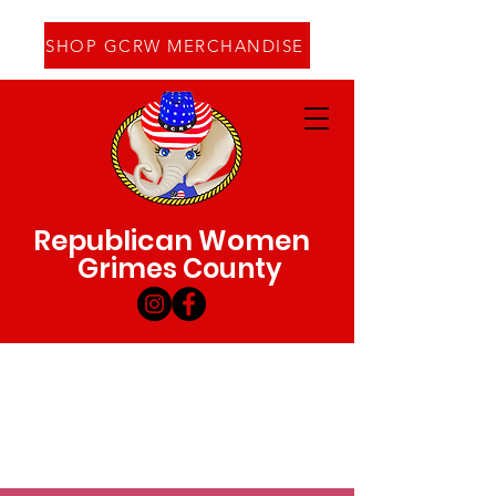
SHOP GCRW MERCHANDISE
Republican Women
Grimes County