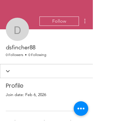
More actions
Follow
dsfincher88
dsfincher88
0 Followers
0 Following
Profile
Join date: Feb 6, 2026
There’s nothing to show