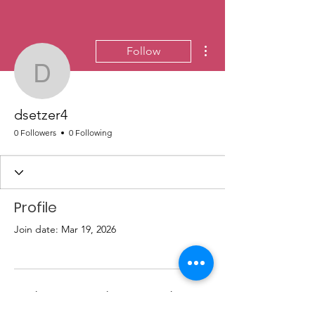
More actions
Follow
dsetzer4
dsetzer4
0 Followers
0 Following
Profile
Join date: Mar 19, 2026
There’s nothing to show