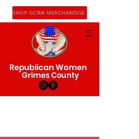
SHOP GCRW MERCHANDISE
Republican Women
Grimes County