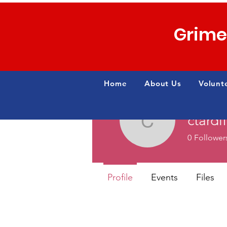
Grime
Home
About Us
Volunt
ctardi
ctardiff13
0
Follower
Profile
Events
Files