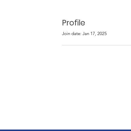
Profile
Join date: Jan 17, 2025