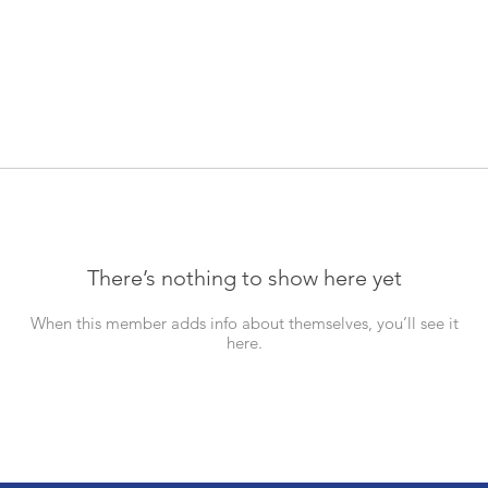
There’s nothing to show here yet
When this member adds info about themselves, you’ll see it
here.