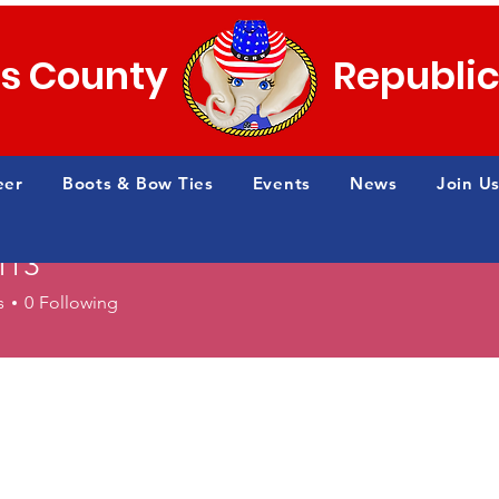
s County
Republi
eer
Boots & Bow Ties
Events
News
Join Us
ff13
s
0
Following