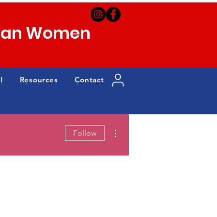
can Women
!
Resources
Contact
More actions
Follow